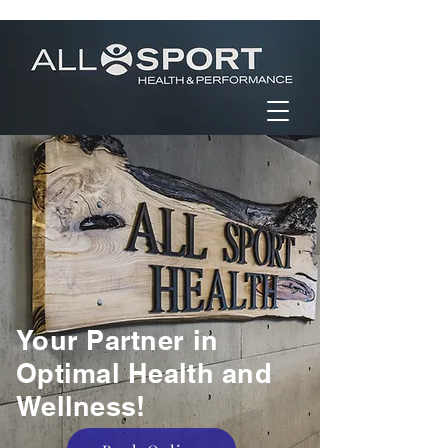
Your Partner in
Optimal Health and
Wellness!