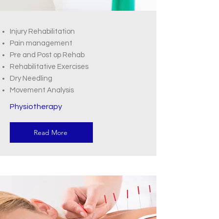
Injury Rehabilitation
Pain management
Pre and Post op Rehab
Rehabilitative Exercises
Dry Needling
Movement Analysis
Physiotherapy
Read More