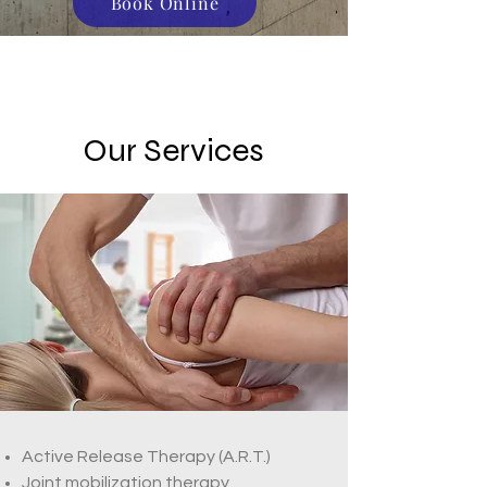
Book Online
Our Services
Active Release Therapy (A.R.T.)
Joint mobilization therapy