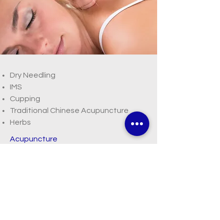
Dry Needling
IMS
Cupping
Traditional Chinese Acupuncture
Herbs
Acupuncture
Read More