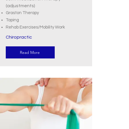
(adjustments)
Graston Therapy
Taping
Rehab Exercises/Mobility Work
Chiropractic
Read More