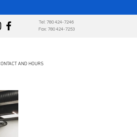
Tel: 780 424-7246
Fax: 780 424-7253
CONTACT AND HOURS