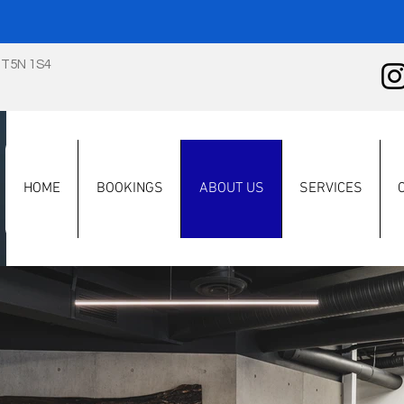
 T5N 1S4
HOME
BOOKINGS
ABOUT US
SERVICES