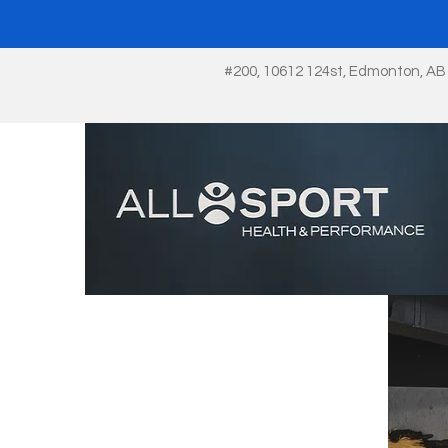
#200, 10612 124st, Edmonton, AB