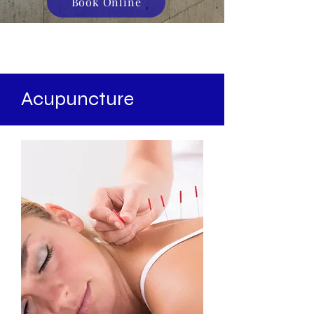
Book Online
Acupuncture