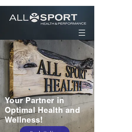
Your Partner in
Optimal Health and
Wellness!