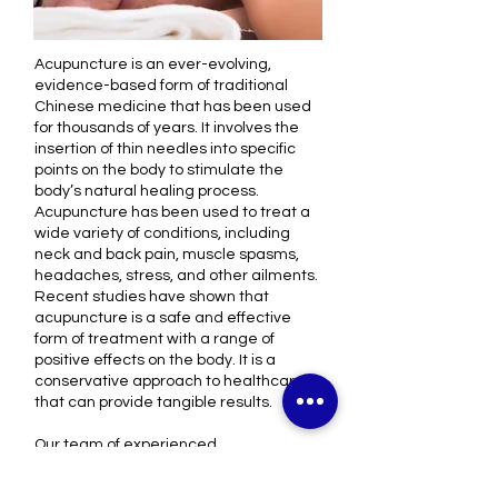
Acupuncture is an ever-evolving,
evidence-based form of traditional
Chinese medicine that has been used
for thousands of years. It involves the
insertion of thin needles into specific
points on the body to stimulate the
body’s natural healing process.
Acupuncture has been used to treat a
wide variety of conditions, including
neck and back pain, muscle spasms,
headaches, stress, and other ailments
.
Recent studies have shown that
acupuncture is a safe and effective
form of treatment with a range of
positive effects on the body. It is a
conservative approach to healthcare
that can provide tangible results.
Our team of experienced
acupuncturists has been in practice for
many years, and are passionate about