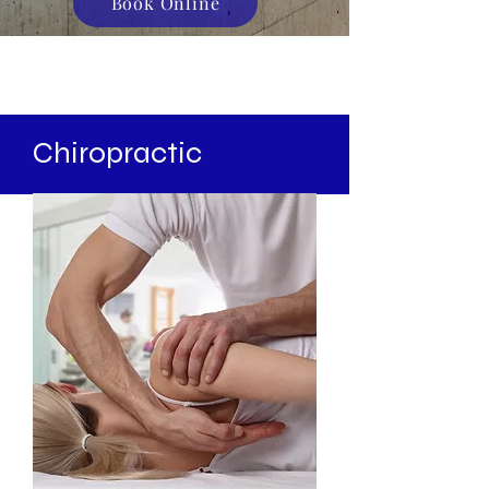
Book Online
Chiropractic