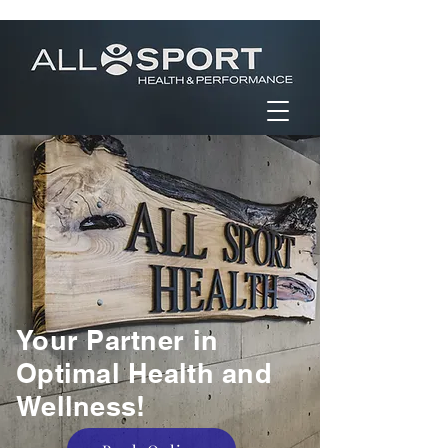
Your Partner in
Optimal Health and
Wellness!