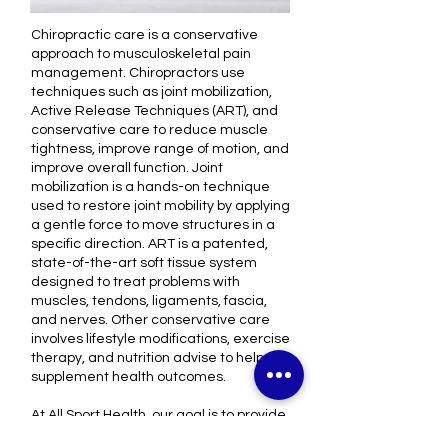
Chiropractic care is a conservative
approach to musculoskeletal pain
management. Chiropractors use
techniques such as joint mobilization,
Active Release Techniques (ART), and
conservative care to reduce muscle
tightness, improve range of motion, and
improve overall function. Joint
mobilization is a hands-on technique
used to restore joint mobility by applying
a gentle force to move structures in a
specific direction. ART is a patented,
state-of-the-art soft tissue system
designed to treat problems with
muscles, tendons, ligaments, fascia,
and nerves. Other conservative care
involves lifestyle modifications, exercise
therapy, and nutrition advise to help
supplement health outcomes.
At All Sport Health, our goal is to provide
the highest quality of evidence-based